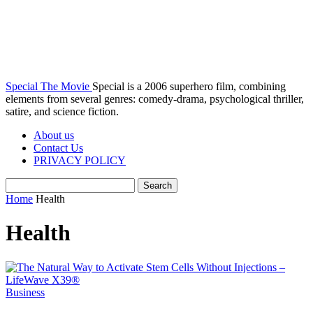
Special The Movie
Special is a 2006 superhero film, combining
elements from several genres: comedy-drama, psychological thriller,
satire, and science fiction.
About us
Contact Us
PRIVACY POLICY
Home
Health
Health
Business