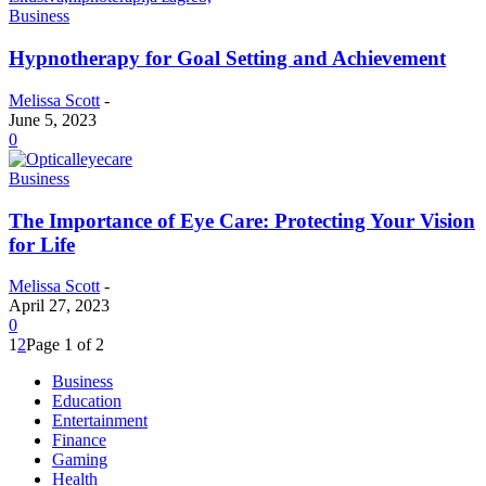
Business
Hypnotherapy for Goal Setting and Achievement
Melissa Scott
-
June 5, 2023
0
Business
The Importance of Eye Care: Protecting Your Vision
for Life
Melissa Scott
-
April 27, 2023
0
1
2
Page 1 of 2
Business
Education
Entertainment
Finance
Gaming
Health