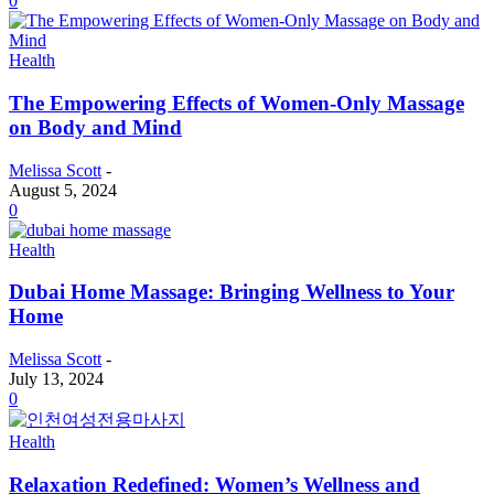
0
Health
The Empowering Effects of Women-Only Massage
on Body and Mind
Melissa Scott
-
August 5, 2024
0
Health
Dubai Home Massage: Bringing Wellness to Your
Home
Melissa Scott
-
July 13, 2024
0
Health
Relaxation Redefined: Women’s Wellness and