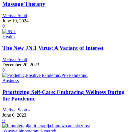
Massage Therapy
Melissa Scott
-
June 19, 2024
0
Health
The New JN.1 Virus: A Variant of Interest
Melissa Scott
-
December 20, 2023
0
Business
Prioritizing Self-Care: Embracing Wellness During
the Pandemic
Melissa Scott
-
June 6, 2023
0