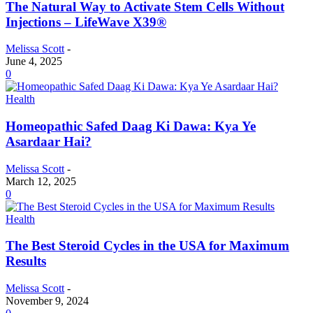
The Natural Way to Activate Stem Cells Without
Injections – LifeWave X39®
Melissa Scott
-
June 4, 2025
0
Health
Homeopathic Safed Daag Ki Dawa: Kya Ye
Asardaar Hai?
Melissa Scott
-
March 12, 2025
0
Health
The Best Steroid Cycles in the USA for Maximum
Results
Melissa Scott
-
November 9, 2024