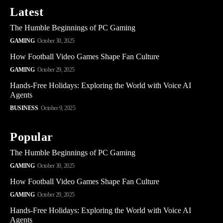
Latest
The Humble Beginnings of PC Gaming
GAMING
October 30, 2025
How Football Video Games Shape Fan Culture
GAMING
October 29, 2025
Hands-Free Holidays: Exploring the World with Voice AI
Agents
BUSINESS
October 9, 2025
Popular
The Humble Beginnings of PC Gaming
GAMING
October 30, 2025
How Football Video Games Shape Fan Culture
GAMING
October 29, 2025
Hands-Free Holidays: Exploring the World with Voice AI
Agents