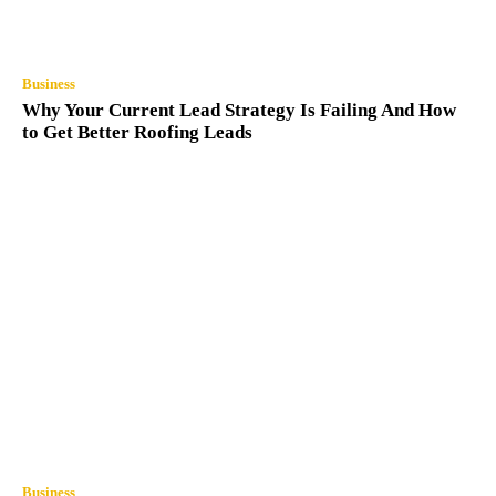
Business
Why Your Current Lead Strategy Is Failing And How
to Get Better Roofing Leads
Business