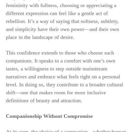
femininity with fullness, choosing or appreciating a
different expression can feel like a gentle act of
rebellion. It’s a way of saying that softness, subtlety,
and simplicity have their own power—and their own
place in the landscape of desire.
This confidence extends to those who choose such
companions. It speaks to a comfort with one’s own
tastes, a willingness to step outside mainstream
narratives and embrace what feels right on a personal
level. In doing so, they contribute to a broader cultural
shift—one that makes room for more inclusive
definitions of beauty and attraction.
Companionship Without Compromise
At its core, the choice of a companion—whether human