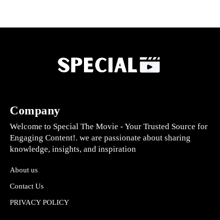
Company
Welcome to Special The Movie - Your Trusted Source for
Engaging Content!. we are passionate about sharing
knowledge, insights, and inspiration
About us
Contact Us
PRIVACY POLICY