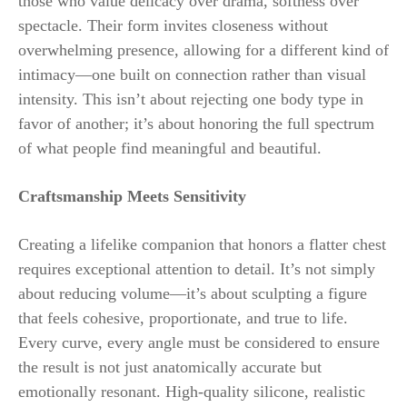
those who value delicacy over drama, softness over
spectacle. Their form invites closeness without
overwhelming presence, allowing for a different kind of
intimacy—one built on connection rather than visual
intensity. This isn’t about rejecting one body type in
favor of another; it’s about honoring the full spectrum
of what people find meaningful and beautiful.
Craftsmanship Meets Sensitivity
Creating a lifelike companion that honors a flatter chest
requires exceptional attention to detail. It’s not simply
about reducing volume—it’s about sculpting a figure
that feels cohesive, proportionate, and true to life.
Every curve, every angle must be considered to ensure
the result is not just anatomically accurate but
emotionally resonant. High-quality silicone, realistic