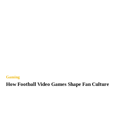
Gaming
How Football Video Games Shape Fan Culture