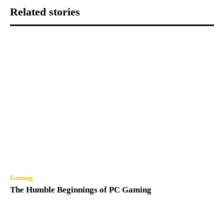
Related stories
Gaming
The Humble Beginnings of PC Gaming