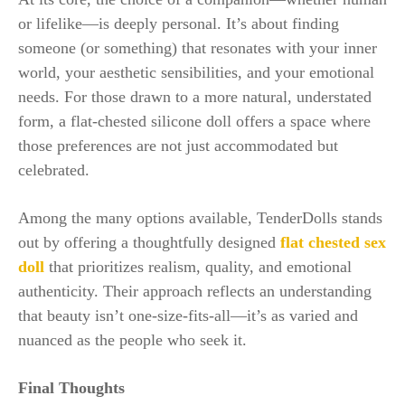
or lifelike—is deeply personal. It’s about finding
someone (or something) that resonates with your inner
world, your aesthetic sensibilities, and your emotional
needs. For those drawn to a more natural, understated
form, a flat-chested silicone doll offers a space where
those preferences are not just accommodated but
celebrated.
Among the many options available, TenderDolls stands
out by offering a thoughtfully designed
flat chested sex
doll
that prioritizes realism, quality, and emotional
authenticity. Their approach reflects an understanding
that beauty isn’t one-size-fits-all—it’s as varied and
nuanced as the people who seek it.
Final Thoughts