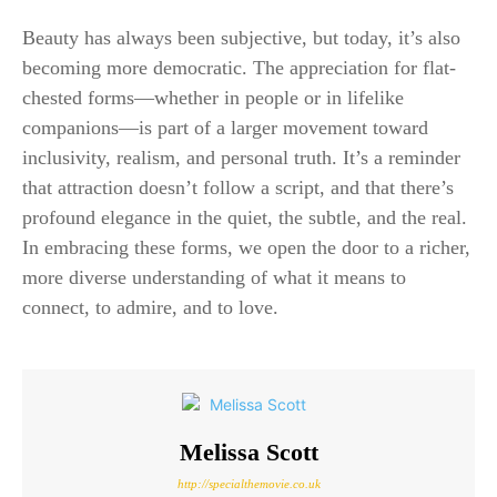
Beauty has always been subjective, but today, it’s also
becoming more democratic. The appreciation for flat-
chested forms—whether in people or in lifelike
companions—is part of a larger movement toward
inclusivity, realism, and personal truth. It’s a reminder
that attraction doesn’t follow a script, and that there’s
profound elegance in the quiet, the subtle, and the real.
In embracing these forms, we open the door to a richer,
more diverse understanding of what it means to
connect, to admire, and to love.
Melissa Scott
http://specialthemovie.co.uk