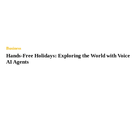
Business
Hands-Free Holidays: Exploring the World with Voice
AI Agents