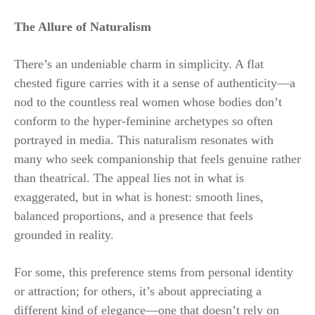
The Allure of Naturalism
There’s an undeniable charm in simplicity. A flat
chested figure carries with it a sense of authenticity—a
nod to the countless real women whose bodies don’t
conform to the hyper-feminine archetypes so often
portrayed in media. This naturalism resonates with
many who seek companionship that feels genuine rather
than theatrical. The appeal lies not in what is
exaggerated, but in what is honest: smooth lines,
balanced proportions, and a presence that feels
grounded in reality.
For some, this preference stems from personal identity
or attraction; for others, it’s about appreciating a
different kind of elegance—one that doesn’t rely on