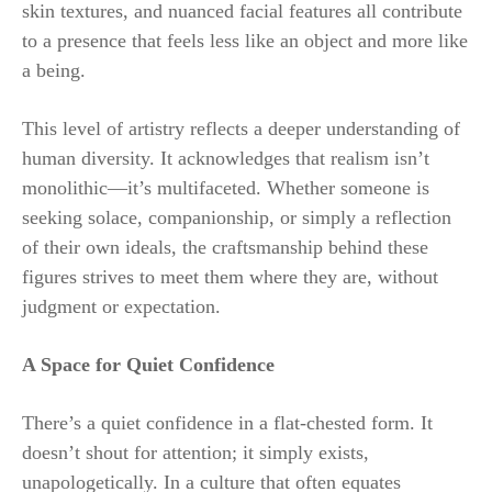
skin textures, and nuanced facial features all contribute
to a presence that feels less like an object and more like
a being.
This level of artistry reflects a deeper understanding of
human diversity. It acknowledges that realism isn’t
monolithic—it’s multifaceted. Whether someone is
seeking solace, companionship, or simply a reflection
of their own ideals, the craftsmanship behind these
figures strives to meet them where they are, without
judgment or expectation.
A Space for Quiet Confidence
There’s a quiet confidence in a flat-chested form. It
doesn’t shout for attention; it simply exists,
unapologetically. In a culture that often equates