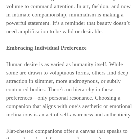
volume to command attention. In art, fashion, and now
in intimate companionship, minimalism is making a
powerful statement. It’s a reminder that beauty doesn’t
need amplification to be valid or desirable.
Embracing Individual Preference
Human desire is as varied as humanity itself. While
some are drawn to voluptuous forms, others find deep
attraction in slimmer, more androgynous, or subtly
contoured bodies. There’s no hierarchy in these
preferences—only personal resonance. Choosing a
companion that aligns with one’s aesthetic or emotional
inclinations is an act of self-awareness and authenticity.
Flat-chested companions offer a canvas that speaks to