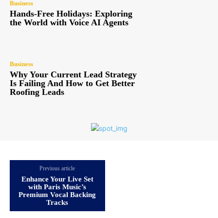
Business
Hands-Free Holidays: Exploring
the World with Voice AI Agents
Business
Why Your Current Lead Strategy
Is Failing And How to Get Better
Roofing Leads
Previous article
Enhance Your Live Set
with Paris Music’s
Premium Vocal Backing
Tracks