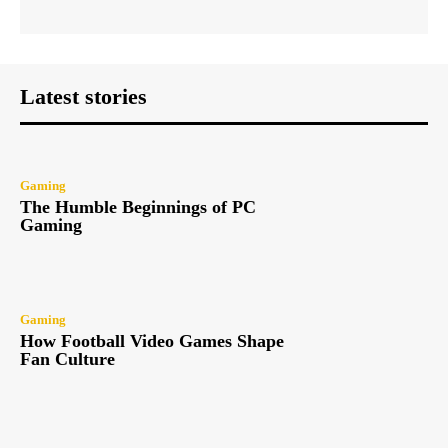
Latest stories
Gaming
The Humble Beginnings of PC
Gaming
Gaming
How Football Video Games Shape
Fan Culture