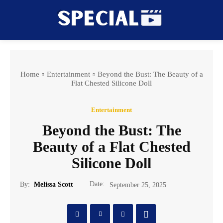
Home
Entertainment
Beyond the Bust: The Beauty of a
Flat Chested Silicone Doll
Entertainment
Beyond the Bust: The
Beauty of a Flat Chested
Silicone Doll
Date:
By:
Melissa Scott
September 25, 2025