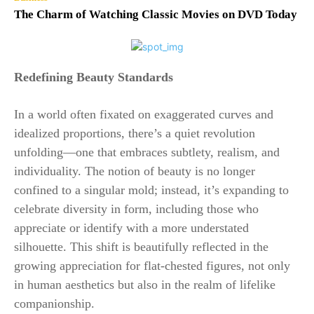
The Charm of Watching Classic Movies on DVD Today
Redefining Beauty Standards
In a world often fixated on exaggerated curves and
idealized proportions, there’s a quiet revolution
unfolding—one that embraces subtlety, realism, and
individuality. The notion of beauty is no longer
confined to a singular mold; instead, it’s expanding to
celebrate diversity in form, including those who
appreciate or identify with a more understated
silhouette. This shift is beautifully reflected in the
growing appreciation for flat-chested figures, not only
in human aesthetics but also in the realm of lifelike
companionship.