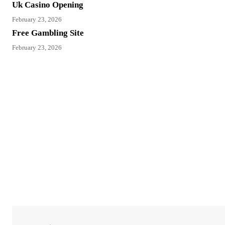
Uk Casino Opening
February 23, 2026
Free Gambling Site
February 23, 2026