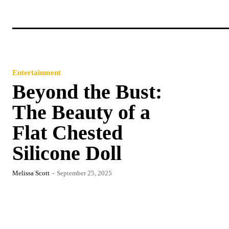
Entertainment
Beyond the Bust:
The Beauty of a
Flat Chested
Silicone Doll
Melissa Scott
-
September 25, 2025