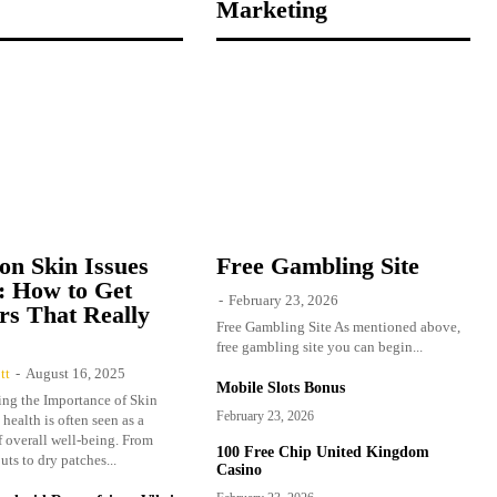
Marketing
n Skin Issues
Free Gambling Site
: How to Get
-
February 23, 2026
s That Really
Free Gambling Site As mentioned above,
free gambling site you can begin...
tt
-
August 16, 2025
Mobile Slots Bonus
ng the Importance of Skin
February 23, 2026
health is often seen as a
f overall well-being. From
100 Free Chip United Kingdom
ts to dry patches...
Casino