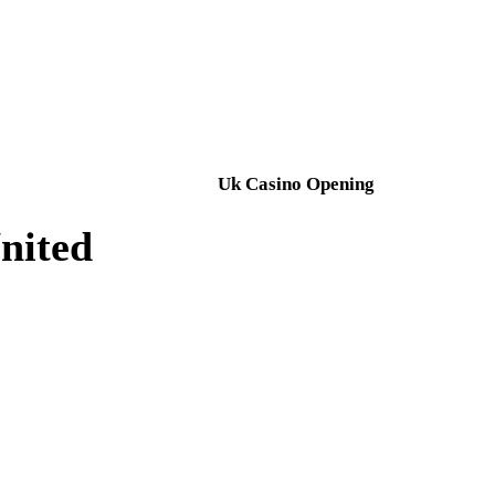
Uk Casino Opening
nited