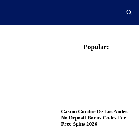
Popular:
Casino Condor De Los Andes
No Deposit Bonus Codes For
Free Spins 2026