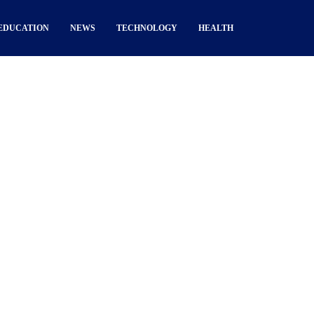
EDUCATION
NEWS
TECHNOLOGY
HEALTH