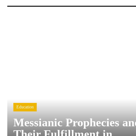
Education
Messianic Prophecies an
Their Fulfillment in