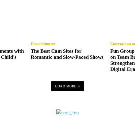
Entertainment
Entertainment
ments with
The Best Cam Sites for
Fun Group 
 Child’s
Romantic and Slow-Paced Shows
on Team Bu
Strengthen
Digital Er
LOAD MORE