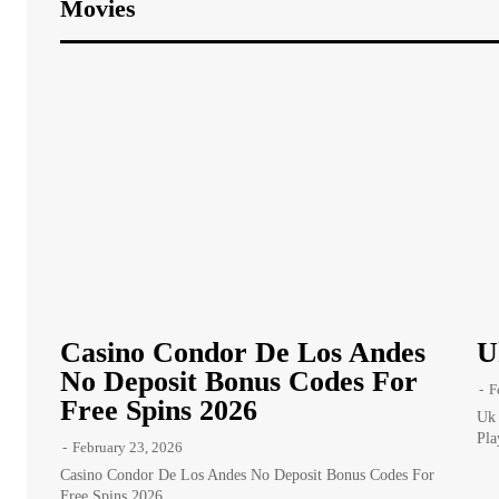
Movies
Casino Condor De Los Andes
U
No Deposit Bonus Codes For
-
F
Free Spins 2026
Uk 
Pla
-
February 23, 2026
Casino Condor De Los Andes No Deposit Bonus Codes For
Free Spins 2026 ...