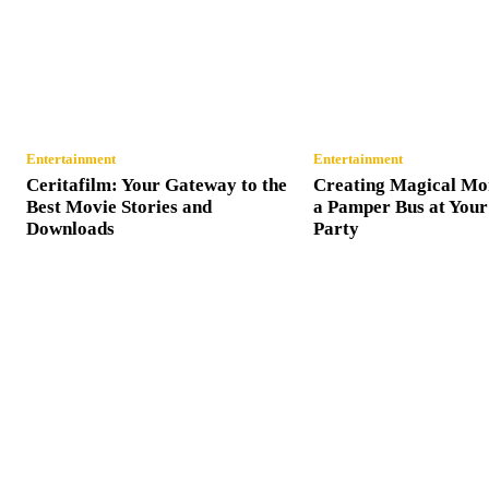
Entertainment
Entertainment
Ceritafilm: Your Gateway to the
Creating Magical Mo
Best Movie Stories and
a Pamper Bus at Your
Downloads
Party