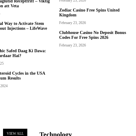
February 23, 2026
lutid Receptfritt – Viktig
n att Veta
Zodiac Casino Free Spins United
5
Kingdom
February 23, 2026
al Way to Activate Stem
out Injections – LifeWave
Clubhouse Casino No Deposit Bonus
Codes For Free Spins 2026
February 23, 2026
ic Safed Daag Ki Dawa:
ardaar Hai?
025
teroid Cycles in the USA
um Results
 2024
Technology
VIEW ALL