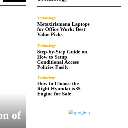
Technology
Metaxirismena Laptops
for Office Work: Best
Value Picks
Technology
Step-by-Step Guide on
How to Setup
Conditional Access
Policies Easily
Technology
How to Choose the
Right Hyundai ix35
Engine for Sale
on of