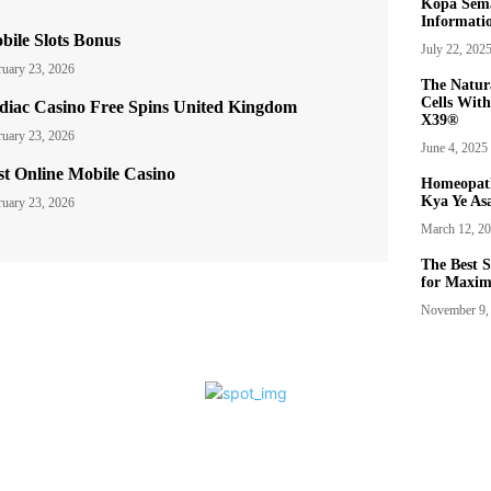
Köpa Semag
Informatio
bile Slots Bonus
July 22, 202
ruary 23, 2026
The Natur
Cells With
diac Casino Free Spins United Kingdom
X39®
ruary 23, 2026
June 4, 2025
st Online Mobile Casino
Homeopath
Kya Ye As
ruary 23, 2026
March 12, 2
The Best S
for Maxim
November 9,