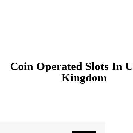
Coin Operated Slots In U
Kingdom