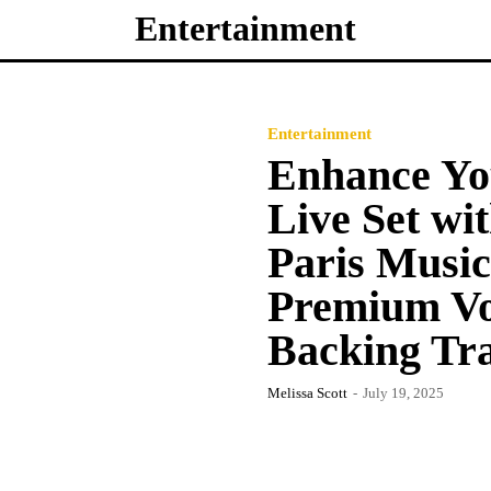
Entertainment
Entertainment
Enhance Yo
Live Set wi
Paris Music
Premium Vo
Backing Tr
Melissa Scott
-
July 19, 2025