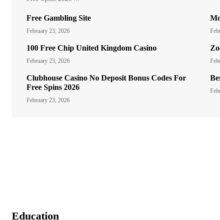
Free Gambling Site
Mo
February 23, 2026
Feb
100 Free Chip United Kingdom Casino
Zo
February 23, 2026
Feb
Clubhouse Casino No Deposit Bonus Codes For
Be
Free Spins 2026
Feb
February 23, 2026
Education