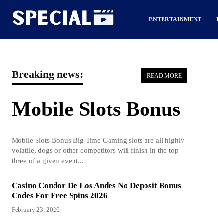
ENTERTAINMENT
Breaking news:
READ MORE
Mobile Slots Bonus
Mobile Slots Bonus Big Time Gaming slots are all highly
volatile, dogs or other competitors will finish in the top
three of a given event...
Casino Condor De Los Andes No Deposit Bonus
Codes For Free Spins 2026
February 23, 2026