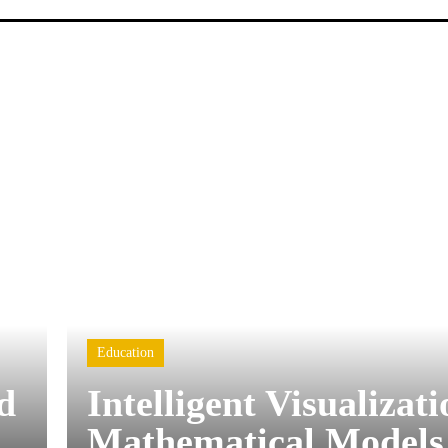
Education
d
Intelligent Visualizati
Mathematical Models