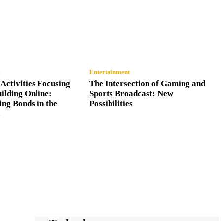
Entertainment
Activities Focusing
The Intersection of Gaming and
ilding Online:
Sports Broadcast: New
ing Bonds in the
Possibilities
a