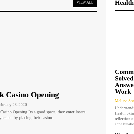
Health
VIEW ALL
Commo
Solved
Answer
Work
k Casino Opening
Melissa Sco
ebruary 23, 2026
Understandi
Casino Opening Its a good space, they enter losers.
Health Skin 
yers bet by placing their casino...
reflection o
acne breakou