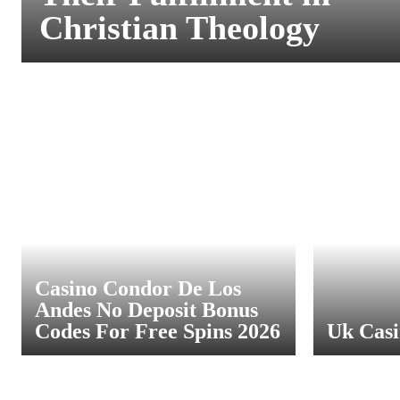
Christian Theology
Casino Condor De Los
Andes No Deposit Bonus
Codes For Free Spins 2026
Uk Cas