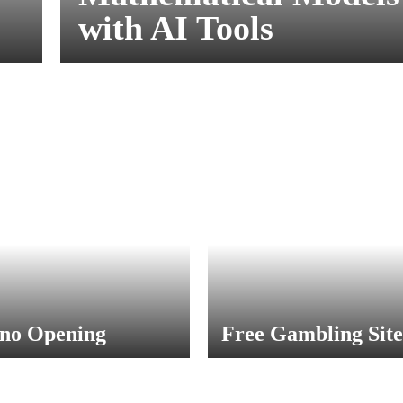
with AI Tools
ino Opening
Free Gambling Site