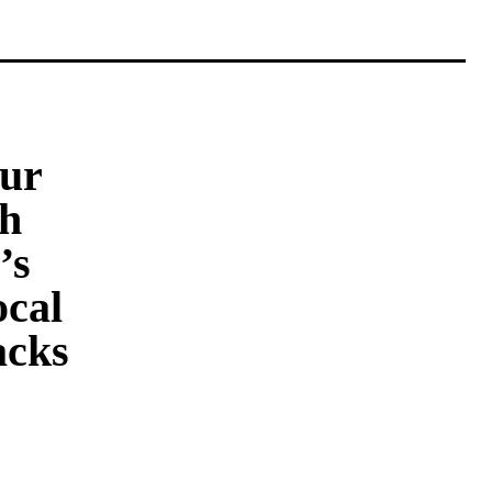
ur
th
’s
cal
acks