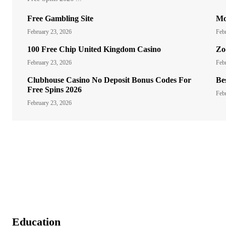
Free Gambling Site
Mo
February 23, 2026
Feb
100 Free Chip United Kingdom Casino
Zo
February 23, 2026
Feb
Clubhouse Casino No Deposit Bonus Codes For
Be
Free Spins 2026
Feb
February 23, 2026
Education