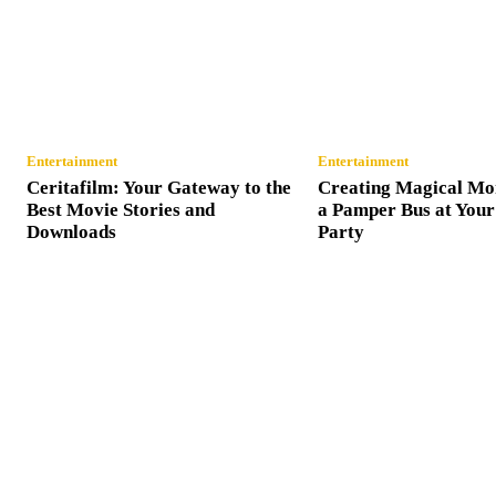
Entertainment
Entertainment
Ceritafilm: Your Gateway to the
Creating Magical Mo
Best Movie Stories and
a Pamper Bus at Your
Downloads
Party