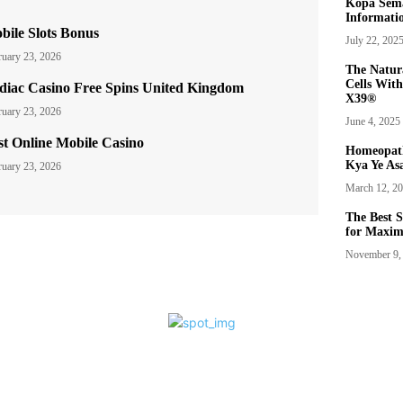
Köpa Semag
Informatio
bile Slots Bonus
July 22, 202
ruary 23, 2026
The Natur
Cells With
diac Casino Free Spins United Kingdom
X39®
ruary 23, 2026
June 4, 2025
st Online Mobile Casino
Homeopath
Kya Ye As
ruary 23, 2026
March 12, 2
The Best S
for Maxim
November 9,