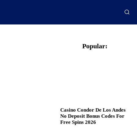
Popular:
Casino Condor De Los Andes
No Deposit Bonus Codes For
Free Spins 2026