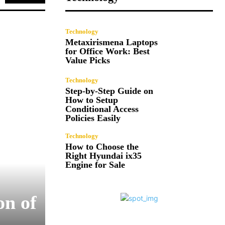
Technology
Metaxirismena Laptops
for Office Work: Best
Value Picks
Technology
Step-by-Step Guide on
How to Setup
Conditional Access
Policies Easily
Technology
How to Choose the
Right Hyundai ix35
Engine for Sale
on of