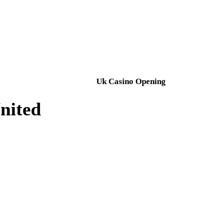
Uk Casino Opening
nited