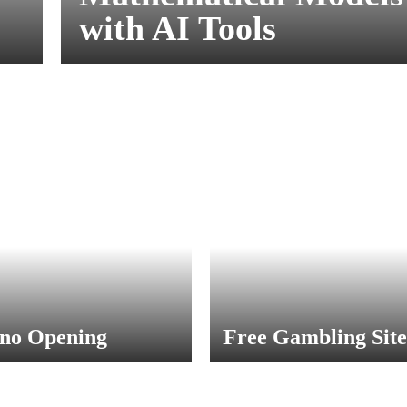
with AI Tools
ino Opening
Free Gambling Site