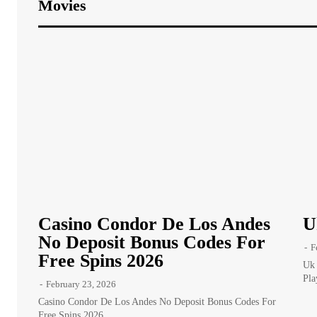
Movies
Casino Condor De Los Andes
U
No Deposit Bonus Codes For
-
F
Free Spins 2026
Uk 
Pla
-
February 23, 2026
Casino Condor De Los Andes No Deposit Bonus Codes For
Free Spins 2026 ...