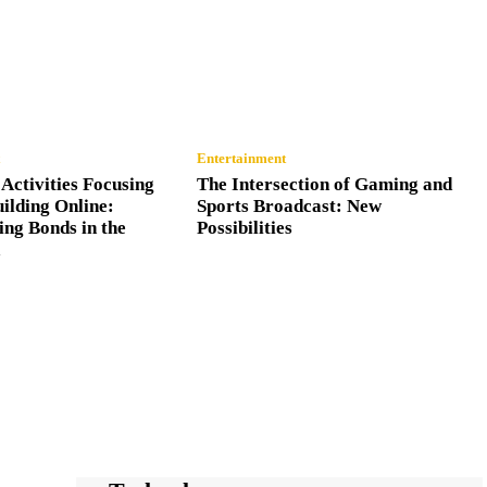
Entertainment
Activities Focusing
The Intersection of Gaming and
ilding Online:
Sports Broadcast: New
ing Bonds in the
Possibilities
a