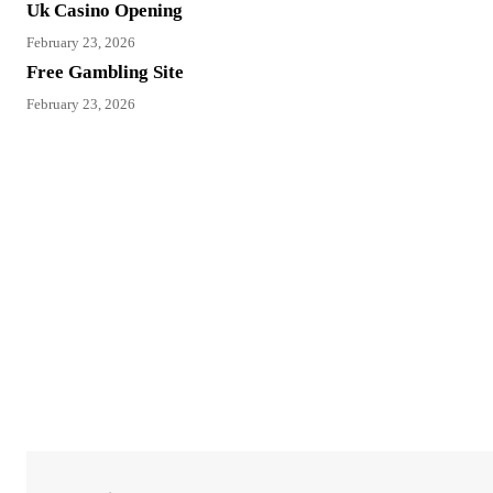
Uk Casino Opening
February 23, 2026
Free Gambling Site
February 23, 2026