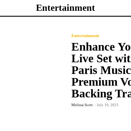
Entertainment
Entertainment
Enhance Yo
Live Set wi
Paris Music
Premium Vo
Backing Tr
Melissa Scott
-
July 19, 2025