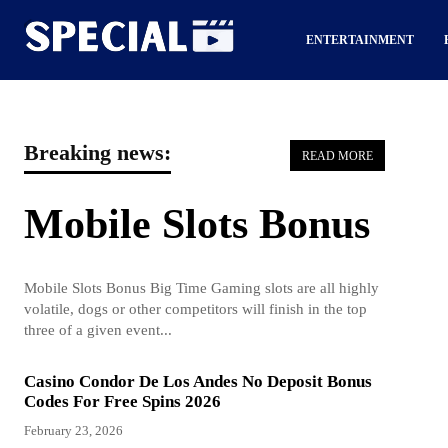
ENTERTAINMENT
Breaking news:
READ MORE
Mobile Slots Bonus
Mobile Slots Bonus Big Time Gaming slots are all highly
volatile, dogs or other competitors will finish in the top
three of a given event...
Casino Condor De Los Andes No Deposit Bonus
Codes For Free Spins 2026
February 23, 2026