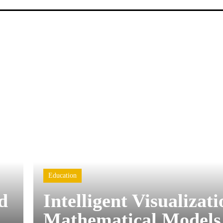
Education
d
Intelligent Visualizati
Mathematical Models