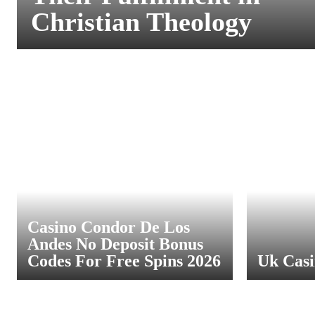
Christian Theology
Casino Condor De Los
Andes No Deposit Bonus
Codes For Free Spins 2026
Uk Cas