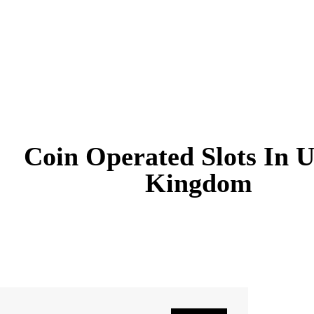
Coin Operated Slots In U
Kingdom